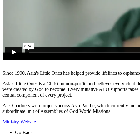
Since 1990, Asia's Little Ones has helped provide lifelines to orphane
Asia's Little Ones is a Christian non-profit, and believes every child
were created by God to become. Every initiative ALO supports takes a 
central component of every project.
ALO partners with projects across Asia Pacific, which currently inc
subordinate unit of Assemblies of God World Missions.
Ministry Website
Go Back