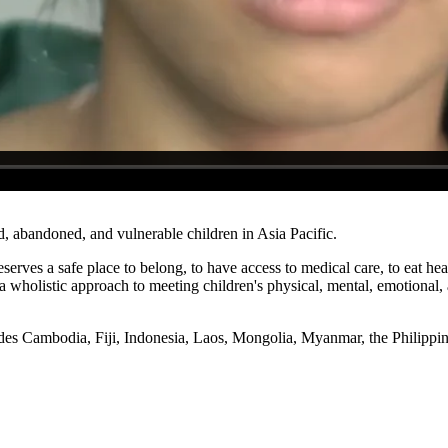
d, abandoned, and vulnerable children in Asia Pacific.
 deserves a safe place to belong, to have access to medical care, to eat
wholistic approach to meeting children's physical, mental, emotional, 
ludes Cambodia, Fiji, Indonesia, Laos, Mongolia, Myanmar, the Philipp