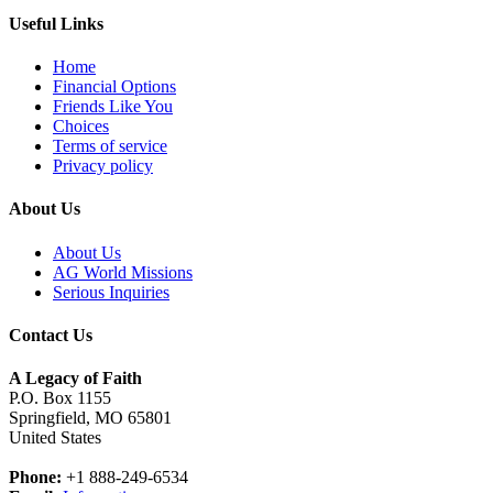
Useful Links
Home
Financial Options
Friends Like You
Choices
Terms of service
Privacy policy
About Us
About Us
AG World Missions
Serious Inquiries
Contact Us
A Legacy of Faith
P.O. Box 1155
Springfield, MO 65801
United States
Phone:
+1 888-249-6534