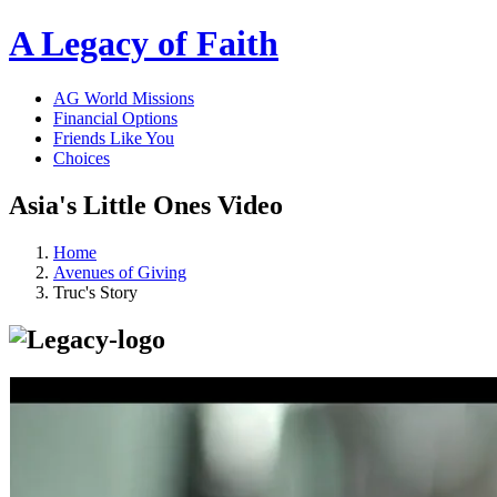
A Legacy of Faith
AG World Missions
Financial Options
Friends Like You
Choices
Asia's Little Ones Video
Home
Avenues of Giving
Truc's Story