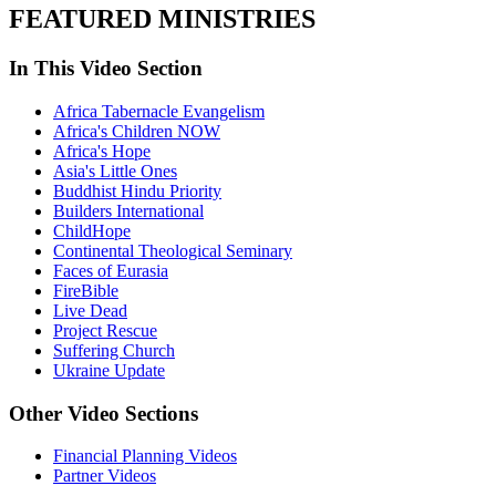
FEATURED MINISTRIES
In This Video Section
Africa Tabernacle Evangelism
Africa's Children NOW
Africa's Hope
Asia's Little Ones
Buddhist Hindu Priority
Builders International
ChildHope
Continental Theological Seminary
Faces of Eurasia
FireBible
Live Dead
Project Rescue
Suffering Church
Ukraine Update
Other Video Sections
Financial Planning Videos
Partner Videos