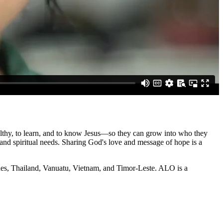
 healthy, to learn, and to know Jesus—so they can grow into who they
and spiritual needs. Sharing God's love and message of hope is a
ines, Thailand, Vanuatu, Vietnam, and Timor-Leste. ALO is a