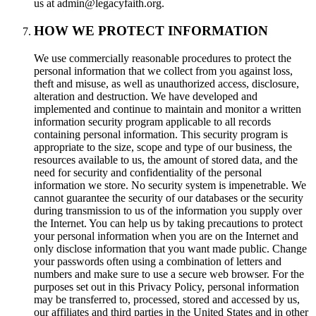
us at admin@legacyfaith.org.
HOW WE PROTECT INFORMATION
We use commercially reasonable procedures to protect the
personal information that we collect from you against loss,
theft and misuse, as well as unauthorized access, disclosure,
alteration and destruction. We have developed and
implemented and continue to maintain and monitor a written
information security program applicable to all records
containing personal information. This security program is
appropriate to the size, scope and type of our business, the
resources available to us, the amount of stored data, and the
need for security and confidentiality of the personal
information we store. No security system is impenetrable. We
cannot guarantee the security of our databases or the security
during transmission to us of the information you supply over
the Internet. You can help us by taking precautions to protect
your personal information when you are on the Internet and
only disclose information that you want made public. Change
your passwords often using a combination of letters and
numbers and make sure to use a secure web browser. For the
purposes set out in this Privacy Policy, personal information
may be transferred to, processed, stored and accessed by us,
our affiliates and third parties in the United States and in other