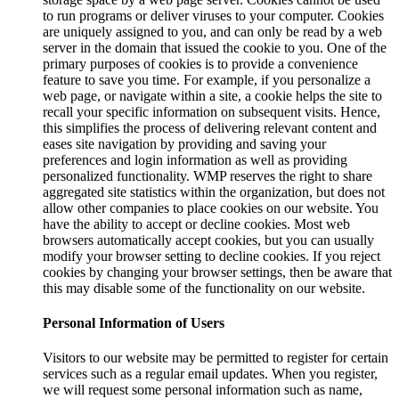
to run programs or deliver viruses to your computer. Cookies
are uniquely assigned to you, and can only be read by a web
server in the domain that issued the cookie to you. One of the
primary purposes of cookies is to provide a convenience
feature to save you time. For example, if you personalize a
web page, or navigate within a site, a cookie helps the site to
recall your specific information on subsequent visits. Hence,
this simplifies the process of delivering relevant content and
eases site navigation by providing and saving your
preferences and login information as well as providing
personalized functionality. WMP reserves the right to share
aggregated site statistics within the organization, but does not
allow other companies to place cookies on our website. You
have the ability to accept or decline cookies. Most web
browsers automatically accept cookies, but you can usually
modify your browser setting to decline cookies. If you reject
cookies by changing your browser settings, then be aware that
this may disable some of the functionality on our website.
Personal Information of Users
Visitors to our website may be permitted to register for certain
services such as a regular email updates. When you register,
we will request some personal information such as name,