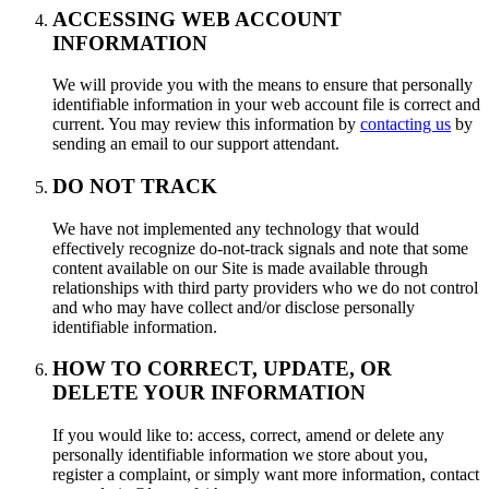
ACCESSING WEB ACCOUNT
INFORMATION
We will provide you with the means to ensure that personally
identifiable information in your web account file is correct and
current. You may review this information by
contacting us
by
sending an email to our support attendant.
DO NOT TRACK
We have not implemented any technology that would
effectively recognize do-not-track signals and note that some
content available on our Site is made available through
relationships with third party providers who we do not control
and who may have collect and/or disclose personally
identifiable information.
HOW TO CORRECT, UPDATE, OR
DELETE YOUR INFORMATION
If you would like to: access, correct, amend or delete any
personally identifiable information we store about you,
register a complaint, or simply want more information, contact