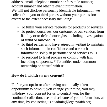
address, email, telephone number or facsimile number,
account number and other relevant information.
We will not disclose personally identifiable information we
collect from you to third parties without your permission
except to the extent necessary including:
To fulfill your service requests for products or services.
To protect ourselves, our customer or our vendors from
liability or to defend our rights, including investigations
of fraud or misconduct.
To third parties who have agreed in writing to maintain
such information in confidence and use such
information solely in performance of services to us.
To respond to legal process or comply with law,
including subpoenas. * To entities under common
ownership or control with us.
How do I withdraw my consent?
If after you opt-in or after having not initially taken an
opportunity to opt-out, you change your mind, you may
withdraw your consent for us to contact you, for the
continued collection, use or disclosure of your information, at
any time, by contacting us at admin@legacyfaith.org.