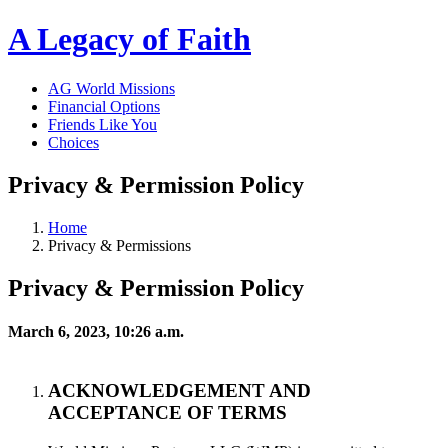
A Legacy of Faith
AG World Missions
Financial Options
Friends Like You
Choices
Privacy & Permission Policy
Home
Privacy & Permissions
Privacy & Permission Policy
March 6, 2023, 10:26 a.m.
ACKNOWLEDGEMENT AND
ACCEPTANCE OF TERMS