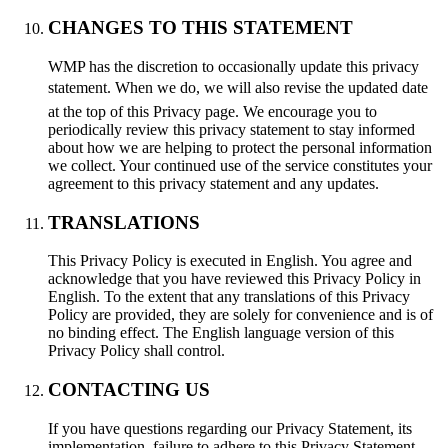
CHANGES TO THIS STATEMENT
WMP has the discretion to occasionally update this privacy
statement. When we do, we will also revise the updated date
at the top of this Privacy page. We encourage you to
periodically review this privacy statement to stay informed
about how we are helping to protect the personal information
we collect. Your continued use of the service constitutes your
agreement to this privacy statement and any updates.
TRANSLATIONS
This Privacy Policy is executed in English. You agree and
acknowledge that you have reviewed this Privacy Policy in
English. To the extent that any translations of this Privacy
Policy are provided, they are solely for convenience and is of
no binding effect. The English language version of this
Privacy Policy shall control.
CONTACTING US
If you have questions regarding our Privacy Statement, its
implementation, failure to adhere to this Privacy Statement