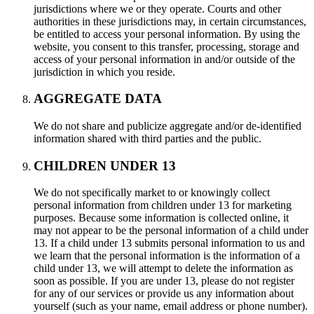
jurisdictions where we or they operate. Courts and other
authorities in these jurisdictions may, in certain circumstances,
be entitled to access your personal information. By using the
website, you consent to this transfer, processing, storage and
access of your personal information in and/or outside of the
jurisdiction in which you reside.
AGGREGATE DATA
We do not share and publicize aggregate and/or de-identified
information shared with third parties and the public.
CHILDREN UNDER 13
We do not specifically market to or knowingly collect
personal information from children under 13 for marketing
purposes. Because some information is collected online, it
may not appear to be the personal information of a child under
13. If a child under 13 submits personal information to us and
we learn that the personal information is the information of a
child under 13, we will attempt to delete the information as
soon as possible. If you are under 13, please do not register
for any of our services or provide us any information about
yourself (such as your name, email address or phone number).