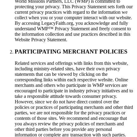
World Missions Partners, LLC (WMP) is committed to
protecting your privacy. This Privacy Statement sets forth our
current privacy practices with regard to the information we
collect when you or your computer interact with our website.
By accessing LegacyFaith.org, you acknowledge and fully
understand WMP™ Privacy Statement and freely consent to
the information collection and use practices described in this
Website Privacy Statement.
PARTICIPATING MERCHANT POLICIES
Related services and offerings with links from this website,
including ministry-related sites, have their own privacy
statements that can be viewed by clicking on the
corresponding links within each respective website. Online
merchants and others who participate in WMP services are
encouraged to participate in industry privacy initiatives and to
take a responsible attitude towards consumer privacy.
However, since we do not have direct control over the
policies or practices of participating merchants and other third
parties, we are not responsible for the privacy practices or
contents of those sites. We recommend and encourage that
you always review the privacy policies of merchants and
other third parties before you provide any personal
information or complete any transaction with such parties.