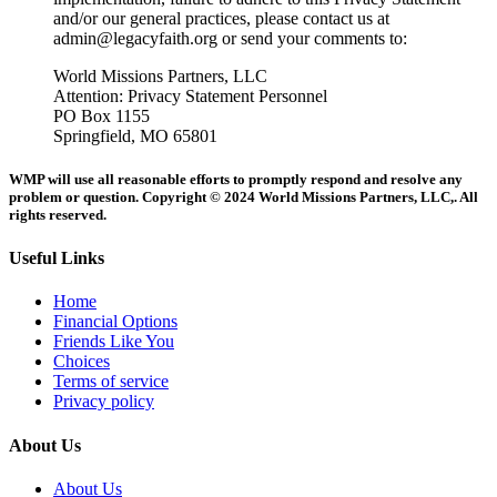
and/or our general practices, please contact us at
admin@legacyfaith.org or send your comments to:
World Missions Partners, LLC
Attention: Privacy Statement Personnel
PO Box 1155
Springfield, MO 65801
WMP will use all reasonable efforts to promptly respond and resolve any
problem or question. Copyright © 2024 World Missions Partners, LLC,. All
rights reserved.
Useful Links
Home
Financial Options
Friends Like You
Choices
Terms of service
Privacy policy
About Us
About Us