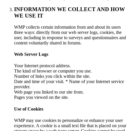
INFORMATION WE COLLECT AND HOW
WE USE IT
WMP collects certain information from and about its users
three ways: directly from our web server logs, cookies, the
user, including in response to surveys and questionnaires and
content voluntarily shared in forums.
Web Server Logs
Your Internet protocol address.
The kind of browser or computer you use.
Number of links you click within the site.
Date and time of your visit. * Name of your Internet service
provider.
Web page you linked to our site from.
Pages you viewed on the site.
Use of Cookies
WMP may use cookies to personalize or enhance your user
experience. A cookie is a small text file that is placed on your
storage space by a web page server. Cookies cannot be used